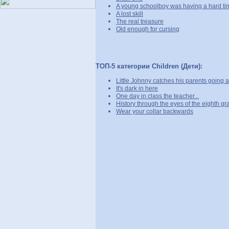
A young schoolboy was having a hard ti
A lost skill
The real treasure
Old enough for cursing
ТОП-5 категории Children (Дети):
Little Johnny catches his parents going at 
It's dark in here
One day in class the teacher...
History through the eyes of the eighth gr
Wear your collar backwards