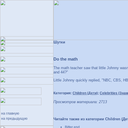
Шутки
Do the math
The math teacher saw that little Johnny wasn'
and 44?"
Little Johnny quickly replied, "NBC, CBS, H
Категория:
Children (Дети)
;
Celebrities (Зна
Просмотров материала: 2713
на главную
на предыдущую
Читайте также из категории Children (Дет
Bitter end