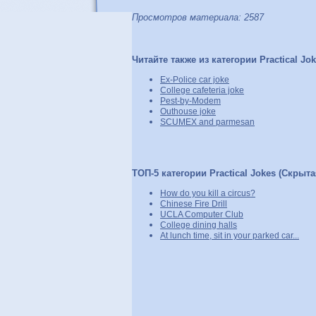
Просмотров материала: 2587
Читайте также из категории Practical Jo
Ex-Police car joke
College cafeteria joke
Pest-by-Modem
Outhouse joke
SCUMEX and parmesan
ТОП-5 категории Practical Jokes (Скрыта
How do you kill a circus?
Chinese Fire Drill
UCLA Computer Club
College dining halls
At lunch time, sit in your parked car...