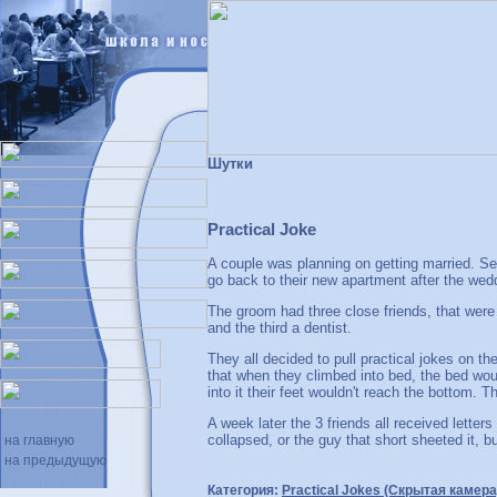
Шутки
Practical Joke
A couple was planning on getting married. S
go back to their new apartment after the wed
The groom had three close friends, that were 
and the third a dentist.
They all decided to pull practical jokes on th
that when they climbed into bed, the bed wou
into it their feet wouldn't reach the bottom. 
A week later the 3 friends all received letter
collapsed, or the guy that short sheeted it, b
на главную
на предыдущую
Категория:
Practical Jokes (Скрытая камера