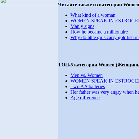
Читайте также из категории Wome
What kind of a woman
WOMEN SPEAK IN ESTROGE
Manly signs
How he became a millionaire
Why do little girls carry goldfish i
ТОП-5 категории Women (Женщины
Men vs. Women
WOMEN SPEAK IN ESTROGE
Two AA batteries
Her father was very angry when he 
Age difference