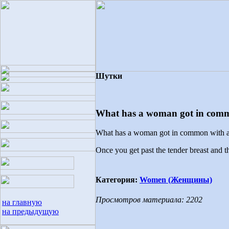
Шутки
What has a woman got in comm
What has a woman got in common with a
Once you get past the tender breast and the
Категория:
Women (Женщины)
Просмотров материала: 2202
на главную
на предыдущую