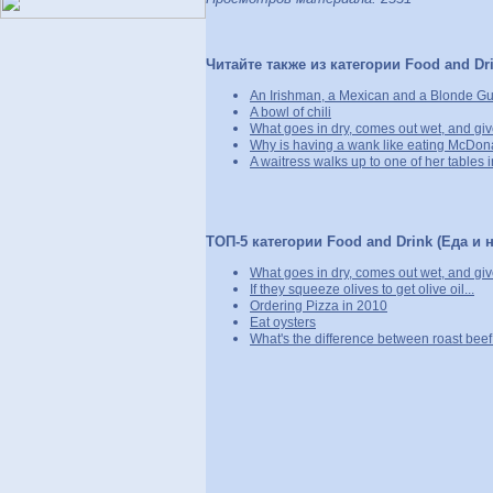
Читайте также из категории Food and Dri
An Irishman, a Mexican and a Blonde Gu
A bowl of chili
What goes in dry, comes out wet, and giv
Why is having a wank like eating McDon
A waitress walks up to one of her tables in
ТОП-5 категории Food and Drink (Еда и н
What goes in dry, comes out wet, and giv
If they squeeze olives to get olive oil...
Ordering Pizza in 2010
Eat oysters
What's the difference between roast bee