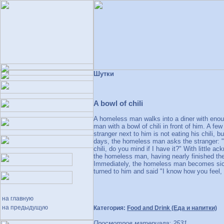
Шутки
A bowl of chili
A homeless man walks into a diner with enoug
man with a bowl of chili in front of him. A fe
stranger next to him is not eating his chili, b
days, the homeless man asks the stranger: "Si
chili, do you mind if I have it?" With little 
the homeless man, having nearly finished the e
Immediately, the homeless man becomes sick a
turned to him and said "I know how you feel, 
на главную
на предыдущую
Категория:
Food and Drink (Еда и напитки)
Просмотров материала: 2531