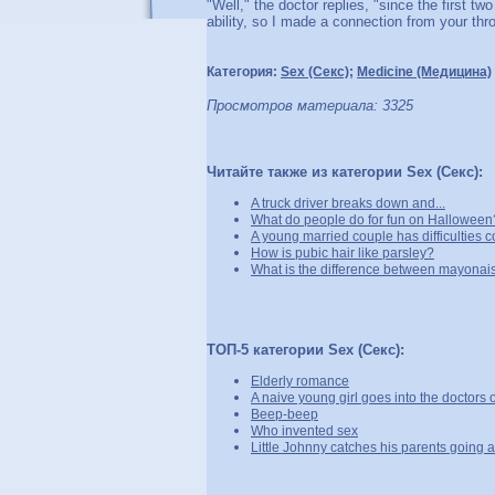
"Well," the doctor replies, "since the first t
ability, so I made a connection from your thro
Категория:
Sex (Секс)
;
Medicine (Медицина)
Просмотров материала: 3325
Читайте также из категории Sex (Секс):
A truck driver breaks down and...
What do people do for fun on Halloween
A young married couple has difficulties c
How is pubic hair like parsley?
What is the difference between mayona
ТОП-5 категории Sex (Секс):
Elderly romance
A naive young girl goes into the doctors o
Beep-beep
Who invented sex
Little Johnny catches his parents going at 