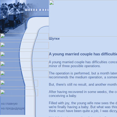
Шутки
A young married couple has difficulti
A young married couple has difficulties conc
minor of three possible operations.
The operation is performed, but a month later
recommends the medium operation, a somewhat 
But, there's still no result, and another month
After having recovered in some weeks, the co
conceiving a baby.
Filled with joy, the young wife now sees the 
на главную
we're finally having a baby. But what was this 
на предыдущую
think must have been quite a job, I was dizzy