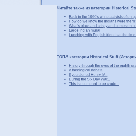
Читайте также из категории Historical St
Back in the 1960's white activists often got
How do we know the Indians were the fir
What's black and crispy and comes on a 
Large Indian mural
Lunching with English friends at the tim
ТОП-5 категории Historical Stuff (Истори
History through the eyes of the eighth gr
A theological debate
If you cloned Henry IV...
During the Six Day War...
This is not meant to be crude...