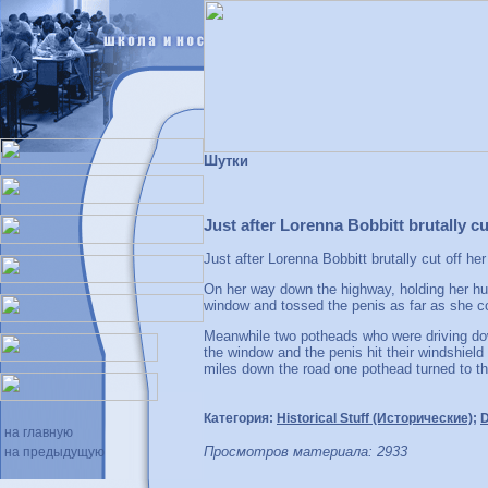
Шутки
Just after Lorenna Bobbitt brutally cu
Just after Lorenna Bobbitt brutally cut off h
On her way down the highway, holding her hu
window and tossed the penis as far as she c
Meanwhile two potheads who were driving dow
the window and the penis hit their windshield
miles down the road one pothead turned to th
Категория:
Historical Stuff (Исторические)
;
D
на главную
Просмотров материала: 2933
на предыдущую