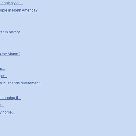
r hair styled...
eople in North America?
 in history...
o the Alamo?
n...
pe...
her husbands reverement...
running it...
...
y home...