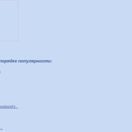
 порядке популярности:
s
husband's...
..