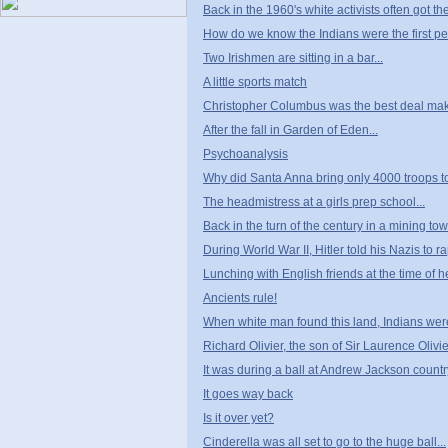
Back in the 1960's white activists often got thei
How do we know the Indians were the first p
Two Irishmen are sitting in a bar...
A little sports match
Christopher Columbus was the best deal maker
After the fall in Garden of Eden...
Psychoanalysis
Why did Santa Anna bring only 4000 troops t
The headmistress at a girls prep school...
Back in the turn of the century in a mining tow
During World War II, Hitler told his Nazis to ra
Lunching with English friends at the time of 
Ancients rule!
When white man found this land, Indians were 
Richard Olivier, the son of Sir Laurence Olivier
It was during a ball at Andrew Jackson countr
It goes way back
Is it over yet?
Cinderella was all set to go to the huge ball...