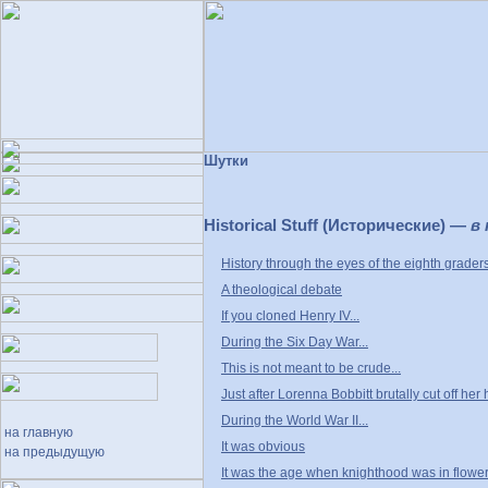
Шутки
Historical Stuff (Исторические) —
в
History through the eyes of the eighth grader
A theological debate
If you cloned Henry IV...
During the Six Day War...
This is not meant to be crude...
Just after Lorenna Bobbitt brutally cut off her 
During the World War II...
на главную
It was obvious
на предыдущую
It was the age when knighthood was in flower.