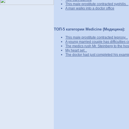
This male prostitute contracted syphilis...
A man walks into a doctor office
ТОП-5 категории Medicine (Медицина):
This male prostitute contracted leprosy...
A young married couple has difficulties c
The medics rush Mr. Steinberg to the hosp
My heart set...
The doctor had just completed his examin