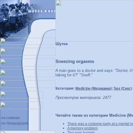
Шутки
Sneezing orgasms
A man goes to a doctor and says: "Doctor, it
taking for it?" "Snuff."
Категория:
Medicine (Медицина)
;
Sex (Секс)
Просмотров материала: 2477
Читайте также из категории Medicine (М
на главную
на предыдущую
There was a costume party at a mental hos
A memory problem
Two ears burned