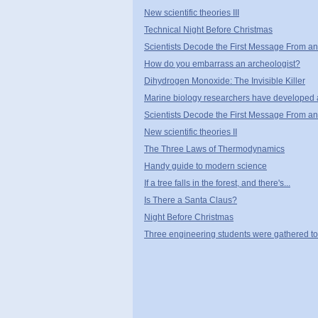
New scientific theories III
Technical Night Before Christmas
Scientists Decode the First Message From an 
How do you embarrass an archeologist?
Dihydrogen Monoxide: The Invisible Killer
Marine biology researchers have developed 
Scientists Decode the First Message From an A
New scientific theories II
The Three Laws of Thermodynamics
Handy guide to modern science
If a tree falls in the forest, and there's...
Is There a Santa Claus?
Night Before Christmas
Three engineering students were gathered tog