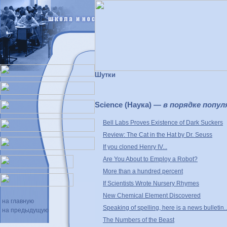
Шутки
Science (Наука) —
в порядке попул
Bell Labs Proves Existence of Dark Suckers
Review: The Cat in the Hat by Dr. Seuss
If you cloned Henry IV...
Are You About to Employ a Robot?
More than a hundred percent
If Scientists Wrote Nursery Rhymes
New Chemical Element Discovered
на главную
Speaking of spelling, here is a news bulletin..
на предыдущую
The Numbers of the Beast