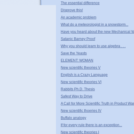
The essential difference
Disprove this!
An academic problem
What do a meteorologist in a snowstorm...
Have you heard about the new Mechanical 
Satanic Barney Proof
Why you should learn to use algebra . . .
Save the Yeasts
ELEMENT: WOMAN
New scientific theories V
English is a Crazy Language
New scientific theories VI
Rabbits Ph.D. Thesis
Safest Way to Drive
A Call for More Scientific Truth in Product W
New scientific thoeries IV
Buffalo analogy
If for every rule there is an exception...
New scientific theories I