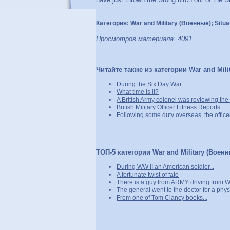
Категория:
War and Military (Военные)
;
Situa
Просмотров материала: 4091
Читайте также из категории War and Mili
During the Six Day War...
What time is it?
A British Army colonel was reviewing the t
British Military Officer Fitness Reports
Following some duty overseas, the officer
ТОП-5 категории War and Military (Военн
During WW II an American soldier...
A fortunate twist of fate
There is a guy from ARMY driving from W
The general went to the doctor for a physi
From one of Tom Clancy books...