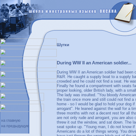
Шутки
During WW II an American soldier...
During WW II an American soldier had been on
R&R. He caught a supply boat to a supply bas
crowded and he could not find a seat. He was 
Finally he found a compartment with seats fa
proper looking, older British lady, with a sma
The lady was insulted. "You bloody Americans
the train once more and still could not find 
home - so I would be glad to hold your dog if
arrogant". He leaned against the wall for a tim
three months with not a decent rest for all t
are not only rude and arrogant, you are also
на главную
threw it out the window, and sat down. The l
на предыдущую
seat spoke up. "Young man, I do not know if a
Americans do a lot of things wrong. You driv
have just thrown the wrong bitch out of the w