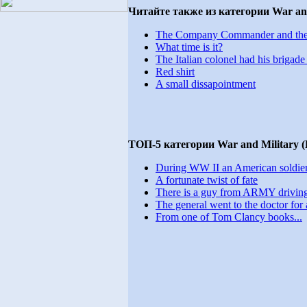
Читайте также из категории War and
The Company Commander and the 1st
What time is it?
The Italian colonel had his brigade 
Red shirt
A small dissapointment
ТОП-5 категории War and Military 
During WW II an American soldier.
A fortunate twist of fate
There is a guy from ARMY driving
The general went to the doctor for a
From one of Tom Clancy books...