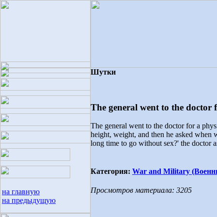
Шутки
The general went to the doctor f
The general went to the doctor for a phys
height, weight, and then he asked when was
long time to go without sex?' the doctor as
Категория:
War and Military (Военн
Просмотров материала: 3205
на главную
на предыдущую